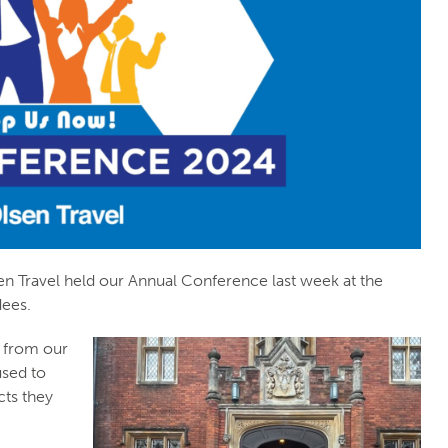
en Travel held our Annual Conference last week at the
dees.
 from our
used to
cts they