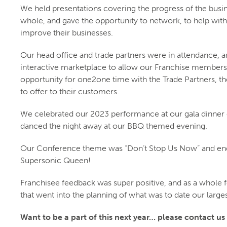
We held presentations covering the progress of the busin
whole, and gave the opportunity to network, to help with
improve their businesses.
Our head office and trade partners were in attendance, a
interactive marketplace to allow our Franchise members
opportunity for one2one time with the Trade Partners, th
to offer to their customers.
We celebrated our 2023 performance at our gala dinner 
danced the night away at our BBQ themed evening.
Our Conference theme was “Don’t Stop Us Now” and end
Supersonic Queen!
Franchisee feedback was super positive, and as a whole fel
that went into the planning of what was to date our larg
Want to be a part of this next year… please contact us