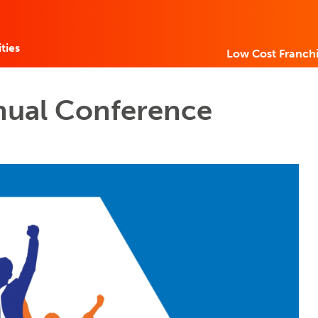
ties
Low Cost Franchi
nual Conference