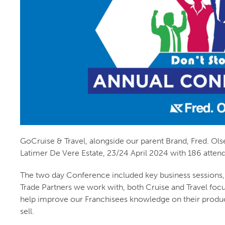
GoCruise & Travel, alongside our parent Brand, Fred. Ols
Latimer De Vere Estate, 23/24 April 2024 with 186 atten
The two day Conference included key business sessions,
Trade Partners we work with, both Cruise and Travel foc
help improve our Franchisees knowledge on their produ
sell.