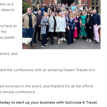
ess as a
 ideas to
nd held an
 the
ey prefer
event, and
ed the conference with an amazing Queen Tribute Act-
t emersed in the event, and thankful for all the efforts
est annual conference.
 today to start up your business with GoCruise & Travel.