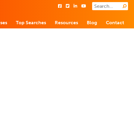
ses
Top Searches
Resources
Blog
Contact