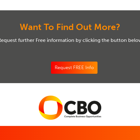
Want To Find Out More?
Request further Free information by clicking the button belo
Request FREE Info