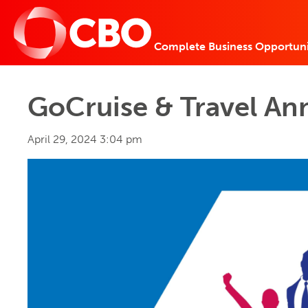
Complete Business Opportuni
GoCruise & Travel An
April 29, 2024 3:04 pm