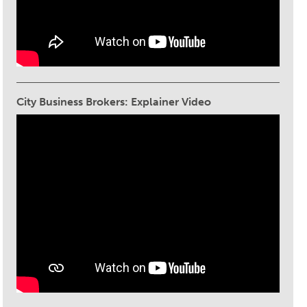
City Business Brokers: Explainer Video