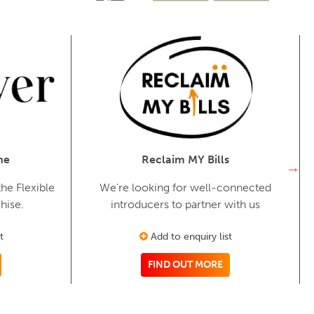
ne
Reclaim MY Bills
he Flexible
We’re looking for well-connected
hise.
introducers to partner with us
t
Add to enquiry list
FIND OUT MORE