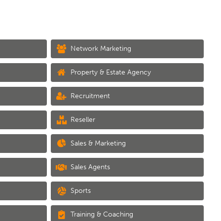
Network Marketing
Property & Estate Agency
Recruitment
Reseller
Sales & Marketing
Sales Agents
Sports
Training & Coaching