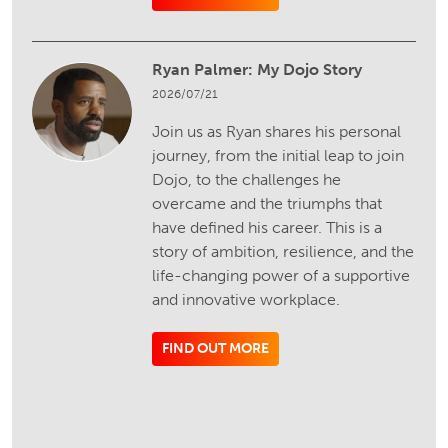
Ryan Palmer: My Dojo Story
2026/07/21
Join us as Ryan shares his personal
journey, from the initial leap to join
Dojo, to the challenges he
overcame and the triumphs that
have defined his career. This is a
story of ambition, resilience, and the
life-changing power of a supportive
and innovative workplace.
FIND OUT MORE