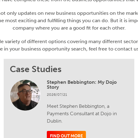
 not only updates on new business opportunities on the market
e most exciting and fulfilling things you can do. But it is imp
company where you are a good fit for each other.
e variety of different options covering many different sector
e in your business opportunity search, feel free to contact us
Case Studies
Stephen Bebbington: My Dojo
Story
2026/07/21
Meet Stephen Bebbington, a
Payments Consultant at Dojo in
Dublin.
FIND OUT MORE