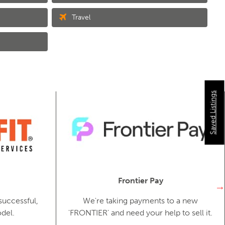
Travel
Saved Listings
Frontier Pay
successful,
We're taking payments to a new
del.
'FRONTIER' and need your help to sell it.