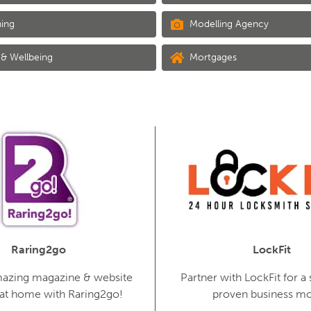
ing
Modelling Agency
& Wellbeing
Mortgages
Raring2go
LockFit
mazing magazine & website
Partner with LockFit for a 
 at home with Raring2go!
proven business mo