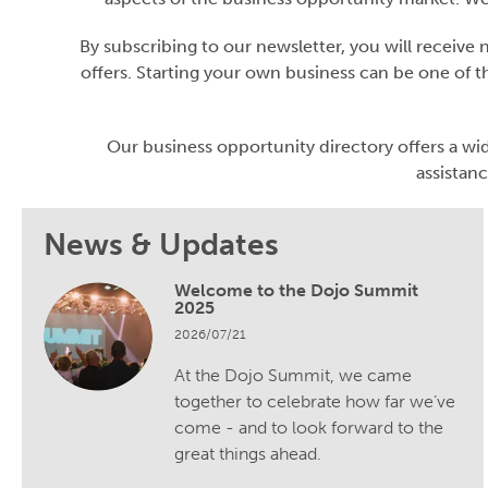
By subscribing to our newsletter, you will receive
offers. Starting your own business can be one of th
Our business opportunity directory offers a wid
assistanc
News & Updates
Welcome to the Dojo Summit
2025
2026/07/21
At the Dojo Summit, we came
together to celebrate how far we’ve
come - and to look forward to the
great things ahead.