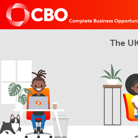
Complete Business Opportuni
The UK