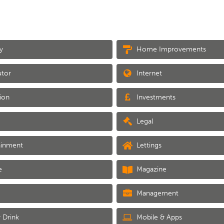
y
Home Improvements
utor
Internet
ion
Investments
Legal
ainment
Lettings
e
Magazine
Management
 Drink
Mobile & Apps