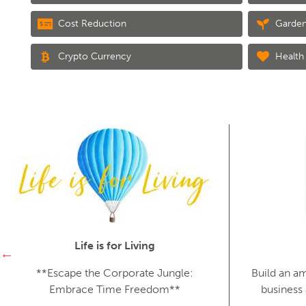
Cost Reduction
Garden
Crypto Currency
Health 
Life is for Living
**Escape the Corporate Jungle:
Build an a
Embrace Time Freedom**
business