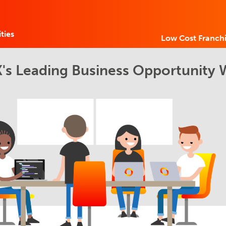
ties
Low Cost Franchi
's Leading Business Opportunity 