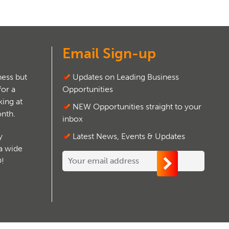
Email Sign-up
ess but
Updates on Leading Business
for a
Opportunities
ing at
NEW Opportunities straight to your
onth.
inbox
y
Latest News, Events & Updates
 a wide
O!