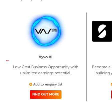
Vyvo AI
Low Cost Business Opportunity with
Become a Fi
unlimited earnings potential.
building 
Add to enquiry list
FIND OUT MORE