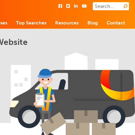
ses
Top Searches
Resources
Blog
Contact
Website