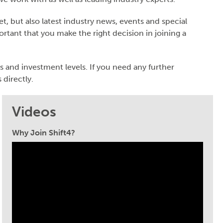
, but also latest industry news, events and special
ortant that you make the right decision in joining a
s and investment levels. If you need any further
 directly.
Videos
Why Join Shift4?