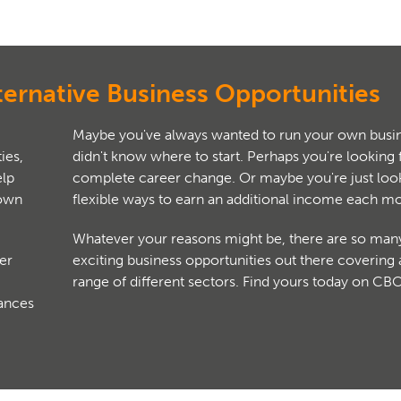
ternative Business Opportunities
Maybe you've always wanted to run your own busin
ies,
didn't know where to start. Perhaps you're looking 
complete career change. Or maybe you're just look
 own
flexible ways to earn an additional income each m
Whatever your reasons might be, there are so man
er
exciting business opportunities out there covering
range of different sectors. Find yours today on CB
hances