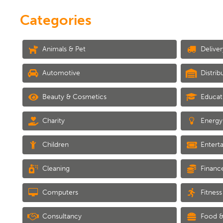
Categories
Animals & Pet
Deliver
Automotive
Distrib
Beauty & Cosmetics
Educat
Charity
Energy
Children
Entert
Cleaning
Financ
Computers
Fitness
Consultancy
Food &