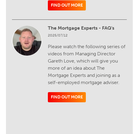
FIND OUT MORE
The Mortgage Experts - FAQ's
2025/07/12
Please watch the following series of
videos from Managing Director
Gareth Love, which will give you
more of an idea about The
Mortgage Experts and joining as a
self-employed mortgage adviser.
FIND OUT MORE