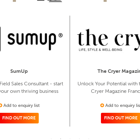
SumUp
The Cryer Magazi
eld Sales Consultant - start
Unlock Your Potential with t
your own thriving business
Cryer Magazine Franc
Add to enquiry list
Add to enquiry lis
FIND OUT MORE
FIND OUT MORE