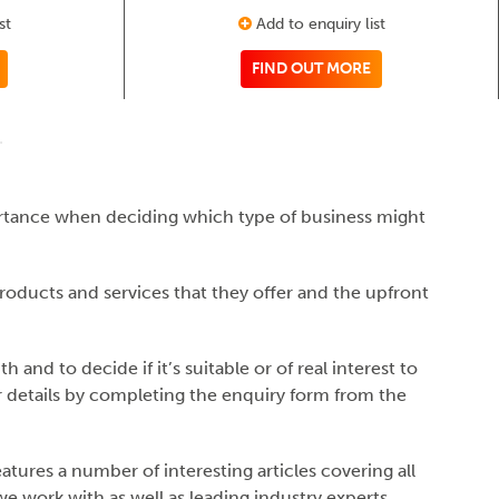
st
Add to enquiry list
FIND OUT MORE
ortance when deciding which type of business might
products and services that they offer and the upfront
and to decide if it’s suitable or of real interest to
er details by completing the enquiry form from the
tures a number of interesting articles covering all
 work with as well as leading industry experts.