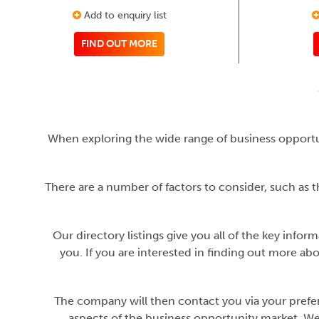
Add to enquiry list
FIND OUT MORE
When exploring the wide range of business opportu
There are a number of factors to consider, such as t
Our directory listings give you all of the key infor
you. If you are interested in finding out more ab
The company will then contact you via your preferr
aspects of the business opportunity market. We