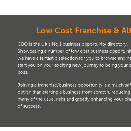
Low Cost Franchise & Al
CBO is the UK's No.1 business opportunity directory.
Showcasing a number of low cost business opportunit
we have a fantastic selection for you to browse and help
start you on your exciting new journey to being your
boss.
Joining a franchise/business opportunity is a much saf
option than starting a business from scratch, reducing
many of the usual risks and greatly enhancing your c
of success.