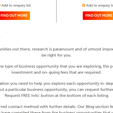
Add to enquiry list
Add to enquiry li
FIND OUT MORE
FIND OUT MORE
nities out there, research is paramount and of utmost imp
be right for you.
he type of business opportunity that you are exploring, the 
investment and on-going fees that are required.
mation you need to help you explore each opportunity in-depth 
out a particular business opportunity, you can request furth
‘Request FREE Info’ button at the bottom of each listing.
ed contact method with further details. Our Blog section fea
 have compiled these from the business opportunities that we