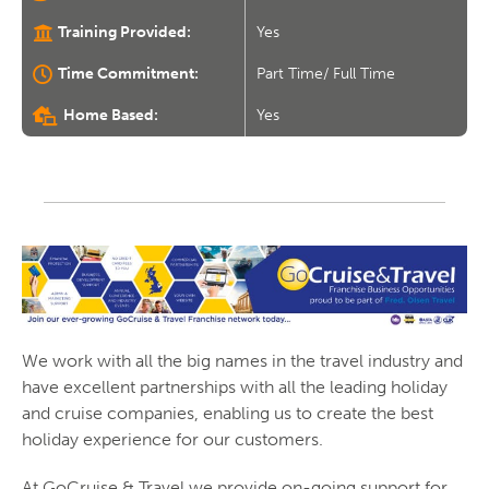
Training Provided:
Yes
Time Commitment:
Part Time/ Full Time
Home Based:
Yes
We work with all the big names in the travel industry and
have excellent partnerships with all the leading holiday
and cruise companies, enabling us to create the best
holiday experience for our customers.
At GoCruise & Travel we provide on-going support for