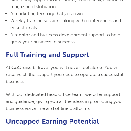
magazine distribution
A marketing territory that you own
Weekly training sessions along with conferences and
educationals
A mentor and business development support to help
grow your business to success
Full Training and Support
At GoCruise & Travel you will never feel alone. You will
receive all the support you need to operate a successful
business.
With our dedicated head office team, we offer support
and guidance, giving you all the ideas in promoting your
business via online and offline platforms.
Uncapped Earning Potential