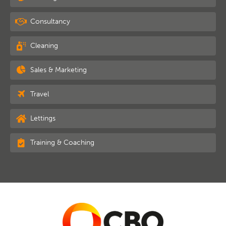
Consultancy
Cleaning
Sales & Marketing
Travel
Lettings
Training & Coaching