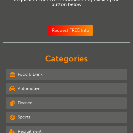
button below
Request FREE Info
Categories
Food & Drink
Automotive
Finance
Sports
Recruitment