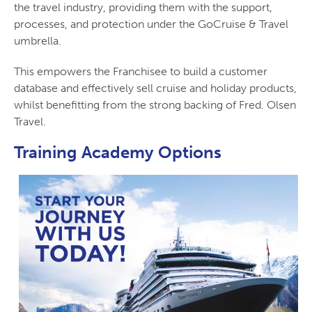
the travel industry, providing them with the support,
processes, and protection under the GoCruise & Travel
umbrella.
This empowers the Franchisee to build a customer
database and effectively sell cruise and holiday products,
whilst benefitting from the strong backing of Fred. Olsen
Travel.
Training Academy Options