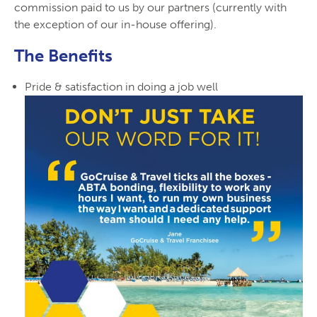
commission paid to us by our partners (currently with
the exception of our in-house offering).
The Benefits
Pride & satisfaction in doing a job well