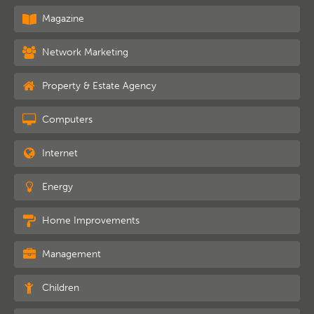
Magazine
Network Marketing
Property & Estate Agency
Computers
Internet
Energy
Home Improvements
Management
Children