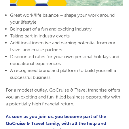
Great work/life balance – shape your work around
your lifestyle
Being part of a fun and exciting industry
Taking part in industry events
Additional incentive and earning potential from our
travel and cruise partners
Discounted rates for your own personal holidays and
educational experiences
A recognised brand and platform to build yourself a
successful business
For a modest outlay, GoCruise & Travel franchise offers
you an exciting and fun-filled business opportunity with
a potentially high financial return.
As soon as you join us, you become part of the
GoCruise & Travel family, with all the help and