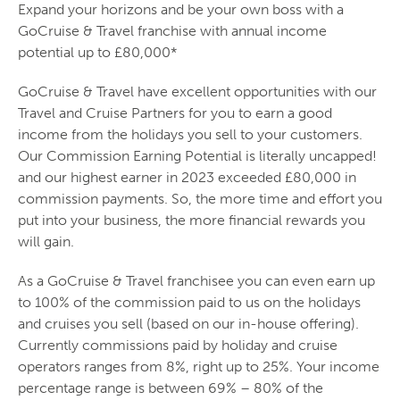
Expand your horizons and be your own boss with a
GoCruise & Travel franchise with annual income
potential up to £80,000*
GoCruise & Travel have excellent opportunities with our
Travel and Cruise Partners for you to earn a good
income from the holidays you sell to your customers.
Our Commission Earning Potential is literally uncapped!
and our highest earner in 2023 exceeded £80,000 in
commission payments. So, the more time and effort you
put into your business, the more financial rewards you
will gain.
As a GoCruise & Travel franchisee you can even earn up
to 100% of the commission paid to us on the holidays
and cruises you sell (based on our in-house offering).
Currently commissions paid by holiday and cruise
operators ranges from 8%, right up to 25%. Your income
percentage range is between 69% – 80% of the