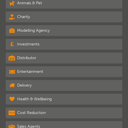
Animals & Pet
Charity
Modelling Agency
Investments
Distributor
Entertainment
Delivery
Health & Wellbeing
Cost Reduction
Sales Agents