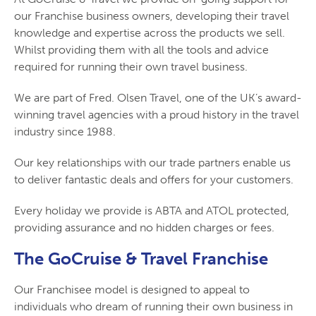
our Franchise business owners, developing their travel
knowledge and expertise across the products we sell.
Whilst providing them with all the tools and advice
required for running their own travel business.
We are part of Fred. Olsen Travel, one of the UK’s award-
winning travel agencies with a proud history in the travel
industry since 1988.
Our key relationships with our trade partners enable us
to deliver fantastic deals and offers for your customers.
Every holiday we provide is ABTA and ATOL protected,
providing assurance and no hidden charges or fees.
The GoCruise & Travel Franchise
Our Franchisee model is designed to appeal to
individuals who dream of running their own business in