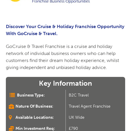
Discover Your Cruise & Holiday Franchise Opportunity
With GoCruise & Travel.
GoCruise & Travel Franchise is a cruise and holiday
network of individual business owners who can help
customers find their dream holiday experience, whilst
giving independent and unbiased holiday advice.
Key Information
Business Type:
B2C Travel
Nature Of Business:
Travel Agent Franchise
Available Locations:
UK Wide
Min Investment Req:
£790