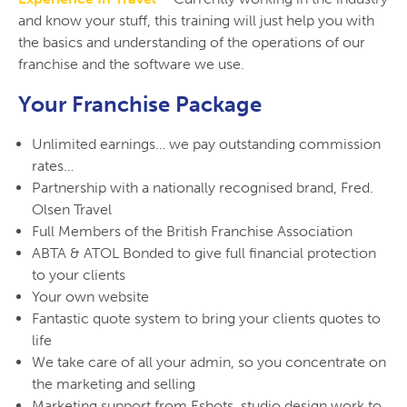
and know your stuff, this training will just help you with
the basics and understanding of the operations of our
franchise and the software we use.
Your Franchise Package
Unlimited earnings… we pay outstanding commission
rates…
Partnership with a nationally recognised brand, Fred.
Olsen Travel
Full Members of the British Franchise Association
ABTA & ATOL Bonded to give full financial protection
to your clients
Your own website
Fantastic quote system to bring your clients quotes to
life
We take care of all your admin, so you concentrate on
the marketing and selling
Marketing support from Eshots, studio design work to