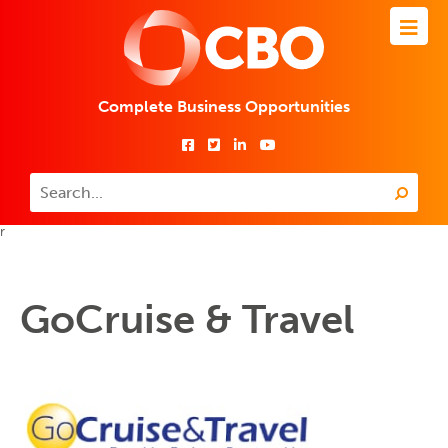
Complete Business Opportunities
r
GoCruise & Travel