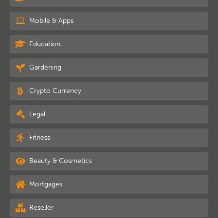
Mobile & Apps
Education
Gardening
Crypto Currency
Legal
Fitness
Beauty & Cosmetics
Mortgages
Reseller