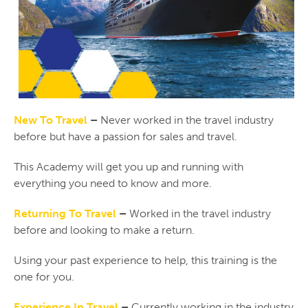
New To Travel
–
Never worked in the travel industry
before but have a passion for sales and travel.
This Academy will get you up and running with
everything you need to know and more.
Returning To Travel
–
Worked in the travel industry
before and looking to make a return.
Using your past experience to help, this training is the
one for you.
Experience In Travel
–
Currently working in the industry