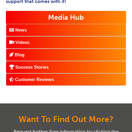
support that comes with it!
Media Hub
News
Videos
Blog
Success Stories
Customer Reviews
Want To Find Out More?
Request further Free information by clicking the