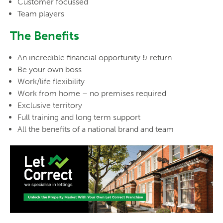
Customer focussed
Team players
The Benefits
An incredible financial opportunity & return
Be your own boss
Work/life flexibility
Work from home – no premises required
Exclusive territory
Full training and long term support
All the benefits of a national brand and team