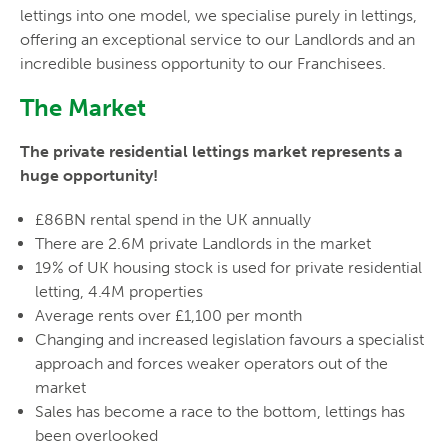
lettings into one model, we specialise purely in lettings,
offering an exceptional service to our Landlords and an
incredible business opportunity to our Franchisees.
The Market
The private residential lettings market represents a
huge opportunity!
£86BN rental spend in the UK annually
There are 2.6M private Landlords in the market
19% of UK housing stock is used for private residential
letting, 4.4M properties
Average rents over £1,100 per month
Changing and increased legislation favours a specialist
approach and forces weaker operators out of the
market
Sales has become a race to the bottom, lettings has
been overlooked