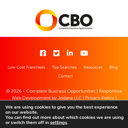
Low Cost Franchises
Top Searches
Resources
Blog
Contact
© 2026 - Complete Business Opportunities | Responsive
Web Development by
Jodana LLC
|
Privacy Policy
|
Website Disclaimer
We are using cookies to give you the best experience
on our website.
You can find out more about which cookies we are using
or switch them off in
settings
.
Enquire With This Opportunity Today