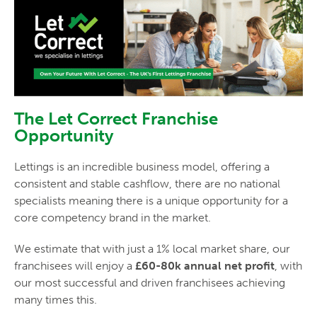
The Let Correct Franchise
Opportunity
Lettings is an incredible business model, offering a
consistent and stable cashflow, there are no national
specialists meaning there is a unique opportunity for a
core competency brand in the market.
We estimate that with just a 1% local market share, our
franchisees will enjoy a
£60-80k annual net profit
, with
our most successful and driven franchisees achieving
many times this.