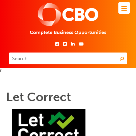
Complete Business Opportunities
r
Let Correct