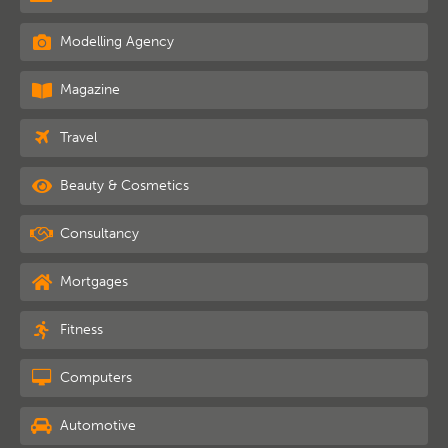
Modelling Agency
Magazine
Travel
Beauty & Cosmetics
Consultancy
Mortgages
Fitness
Computers
Automotive