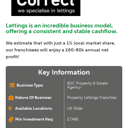
Lettings is an incredible business model,
offering a consistent and stable cashflow.
We estimate that with just a 1% local market share,
our franchisees will enjoy a £60-80k annual net
profit!
Key Information
B2C Property & Estate
Business Type:
Agency
Nature Of Business:
Property Lettings Franchise
Available Locations:
UK Wide
Min Investment Req:
£7,495