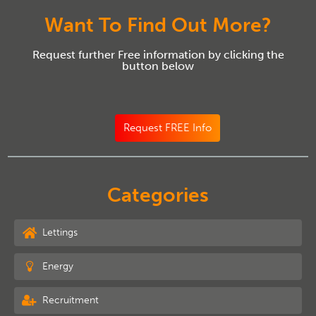
Want To Find Out More?
Request further Free information by clicking the
button below
Request FREE Info
Categories
Lettings
Energy
Recruitment