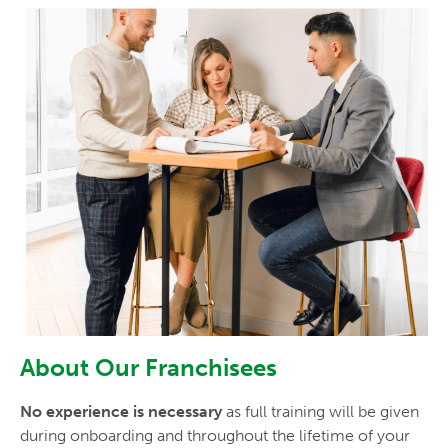
About Our Franchisees
No experience is necessary
as full training will be given
during onboarding and throughout the lifetime of your