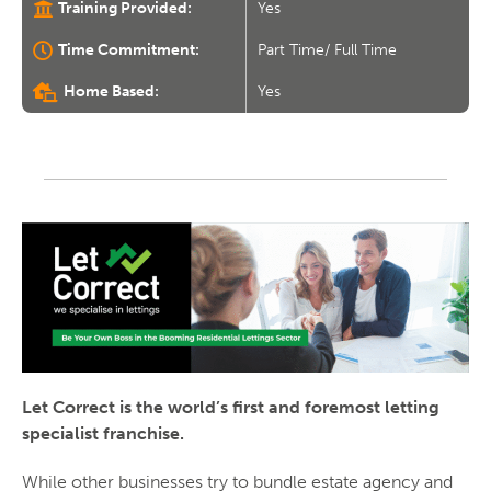
Training Provided:
Yes
Time Commitment:
Part Time/ Full Time
Home Based:
Yes
Let Correct is the world’s first and foremost letting
specialist franchise.
While other businesses try to bundle estate agency and