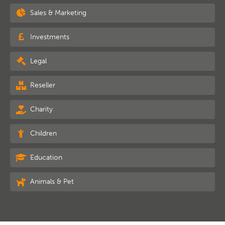
Sales & Marketing
Investments
Legal
Reseller
Charity
Children
Education
Animals & Pet