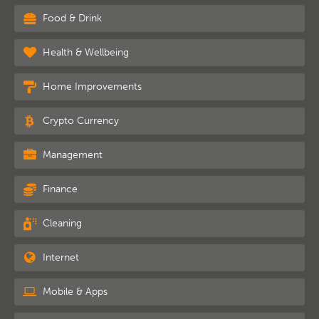
Food & Drink
Health & Wellbeing
Home Improvements
Crypto Currency
Management
Finance
Cleaning
Internet
Mobile & Apps