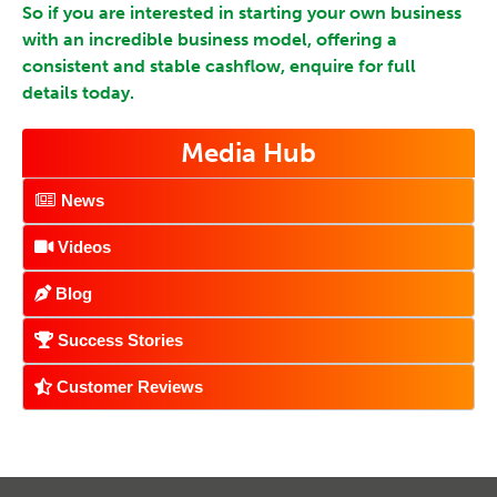
So if you are interested in starting your own business
with an incredible business model, offering a
consistent and stable cashflow, enquire for full
details today.
Media Hub
News
Videos
Blog
Success Stories
Customer Reviews