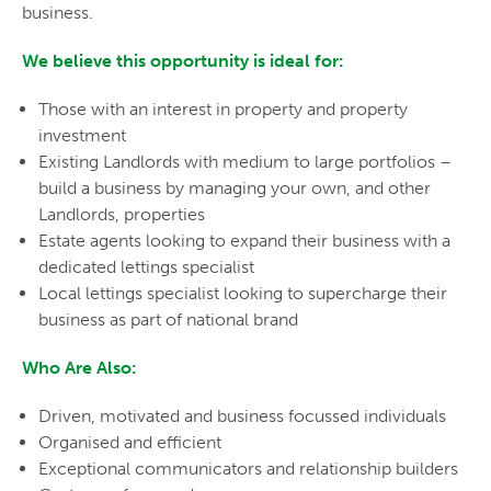
business.
We believe this opportunity is ideal for:
Those with an interest in property and property
investment
Existing Landlords with medium to large portfolios –
build a business by managing your own, and other
Landlords, properties
Estate agents looking to expand their business with a
dedicated lettings specialist
Local lettings specialist looking to supercharge their
business as part of national brand
Who Are Also:
Driven, motivated and business focussed individuals
Organised and efficient
Exceptional communicators and relationship builders