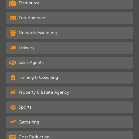
Distributor
Entertainment
Network Marketing
Delivery
Sales Agents
Training & Coaching
Property & Estate Agency
Sports
Gardening
Cost Reduction