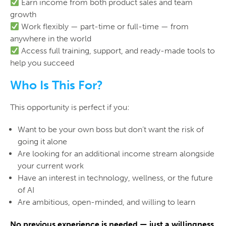
Earn income from both product sales and team
growth
Work flexibly — part-time or full-time — from
anywhere in the world
Access full training, support, and ready-made tools to
help you succeed
Who Is This For?
This opportunity is perfect if you:
Want to be your own boss but don’t want the risk of
going it alone
Are looking for an additional income stream alongside
your current work
Have an interest in technology, wellness, or the future
of AI
Are ambitious, open-minded, and willing to learn
No previous experience is needed — just a willingness