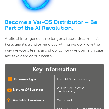
Become a Vai-OS Distributor – Be
Part of the AI Revolution.
Artificial Intelligence is no longer a future dream — it’s
here, and it’s transforming everything we do. From the
way we work, learn, and shop, to how we communicate
and take care of our health.
Key Information
Business Type:
B2C AI & Technology
Ai Life Co-Pilot, AI
Nature Of Business:
Technology
Available Locations:
Worldwide
$99 / 73 GBP - The business