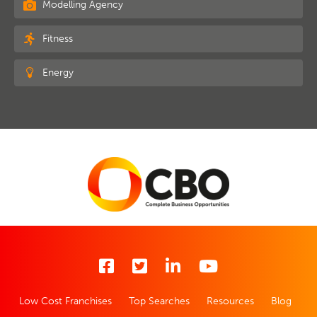
Modelling Agency
Fitness
Energy
Low Cost Franchises
Top Searches
Resources
Blog