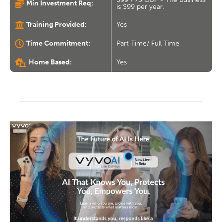
Min Investment Req:
is $99 per year.
Training Provided:
Yes
Time Commitment:
Part Time/ Full Time
Home Based:
Yes