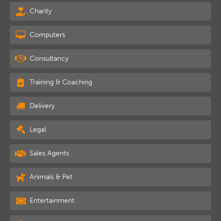
Charity
Computers
Consultancy
Training & Coaching
Delivery
Legal
Sales Agents
Animals & Pet
Entertainment