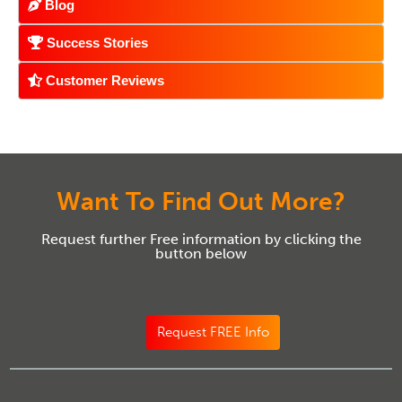
Blog
Success Stories
Customer Reviews
Want To Find Out More?
Request further Free information by clicking the
button below
Request FREE Info