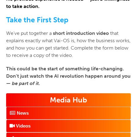
to take action.
Take the First Step
We’ve put together a
short
introduction video
that
explains exactly what Vai-OS is, how the business works,
and how you can get started. Complete the form below
to receive a copy of the video.
This could be the start of something life-changing.
Don’t just watch the AI revolution happen around you
—
be part of it.
Media Hub
News
Videos