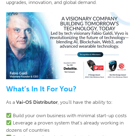
upgrades, innovation, and global demand.
What’s In It For You?
As a
Vai-OS Distributor
, you’ll have the ability to:
Build your own business with minimal start-up costs
Leverage a proven system that’s already working in
dozens of countries