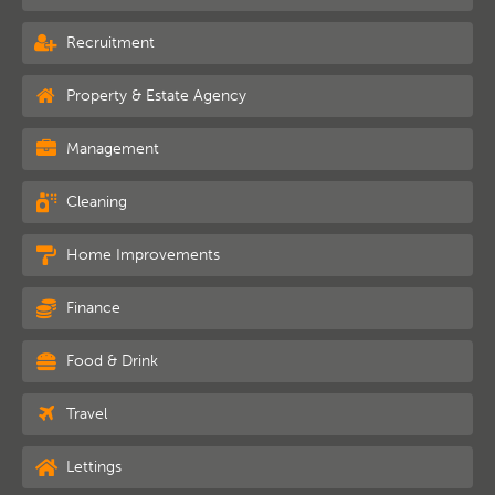
Recruitment
Property & Estate Agency
Management
Cleaning
Home Improvements
Finance
Food & Drink
Travel
Lettings