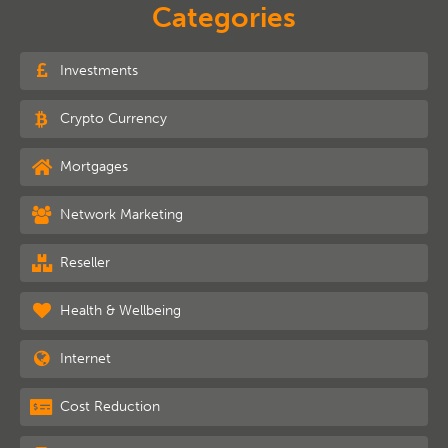
Categories
Investments
Crypto Currency
Mortgages
Network Marketing
Reseller
Health & Wellbeing
Internet
Cost Reduction