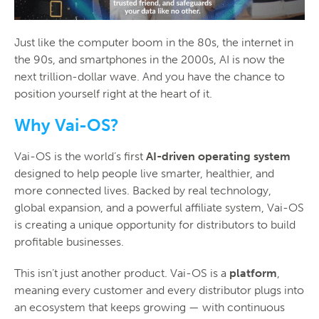
Just like the computer boom in the 80s, the internet in
the 90s, and smartphones in the 2000s, AI is now the
next trillion-dollar wave. And you have the chance to
position yourself right at the heart of it.
Why Vai-OS?
Vai-OS is the world’s first
AI-driven operating system
designed to help people live smarter, healthier, and
more connected lives. Backed by real technology,
global expansion, and a powerful affiliate system, Vai-OS
is creating a unique opportunity for distributors to build
profitable businesses.
This isn’t just another product. Vai-OS is a
platform
,
meaning every customer and every distributor plugs into
an ecosystem that keeps growing — with continuous