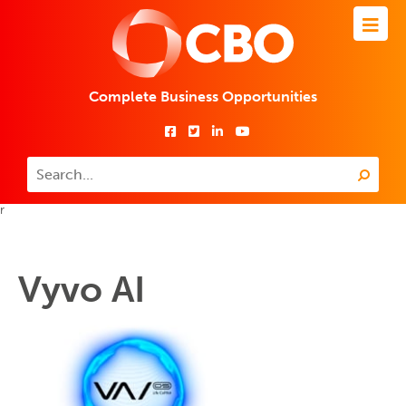
Complete Business Opportunities
r
Vyvo AI