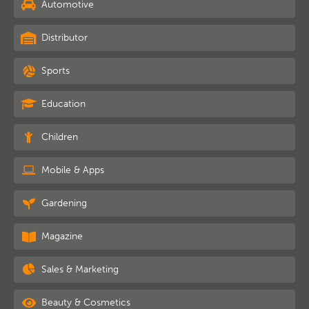
Automotive
Distributor
Sports
Education
Children
Mobile & Apps
Gardening
Magazine
Sales & Marketing
Beauty & Cosmetics