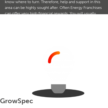
know where to turn. Therefore, help and support in this
area can be highly sought after. Often Energy Franchises
can offer very high financial rewards. You will usually
earn a commission on the savings that you make for
your clients which can often be huge. These
opportunities can be especially lucrative for those with
existing business contacts, or even networks of exciting
business clients. Browse our exciting option today.
GrowSpec