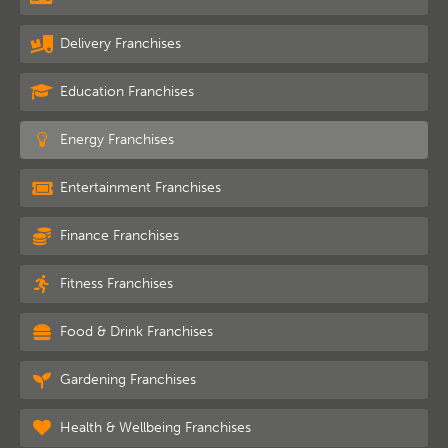
Delivery Franchises
Education Franchises
Energy Franchises
Entertainment Franchises
Finance Franchises
Fitness Franchises
Food & Drink Franchises
Gardening Franchises
Health & Wellbeing Franchises