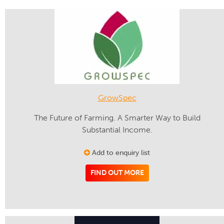
GrowSpec
The Future of Farming. A Smarter Way to Build
Substantial Income.
Add to enquiry list
FIND OUT MORE