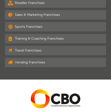
Reseller Franchises
Sales & Marketing Franchises
Sports Franchises
Training & Coaching Franchises
Travel Franchises
Vending Franchises