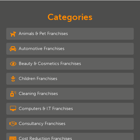
Categories
Animals & Pet Franchises
Automotive Franchises
Beauty & Cosmetics Franchises
Children Franchises
Cleaning Franchises
Computers & I.T Franchises
Consultancy Franchises
Cost Reduction Franchises