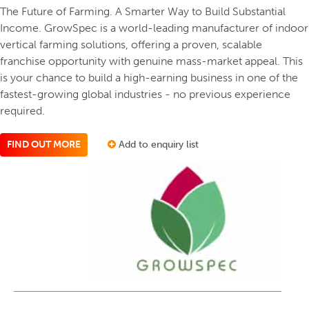
The Future of Farming. A Smarter Way to Build Substantial
Income. GrowSpec is a world-leading manufacturer of indoor
vertical farming solutions, offering a proven, scalable
franchise opportunity with genuine mass-market appeal. This
is your chance to build a high-earning business in one of the
fastest-growing global industries - no previous experience
required.
FIND OUT MORE
Add to enquiry list