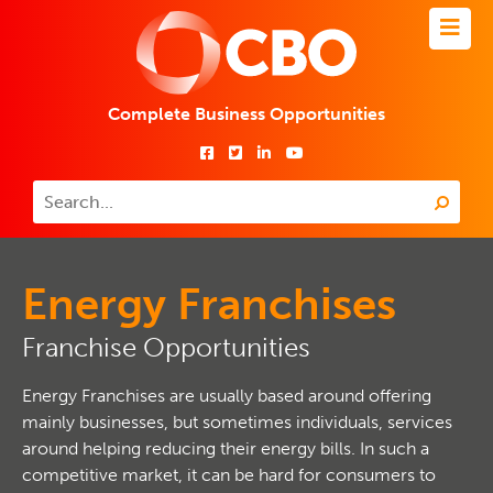
Complete Business Opportunities
Energy Franchises
Franchise Opportunities
Energy Franchises are usually based around offering
mainly businesses, but sometimes individuals, services
around helping reducing their energy bills. In such a
competitive market, it can be hard for consumers to