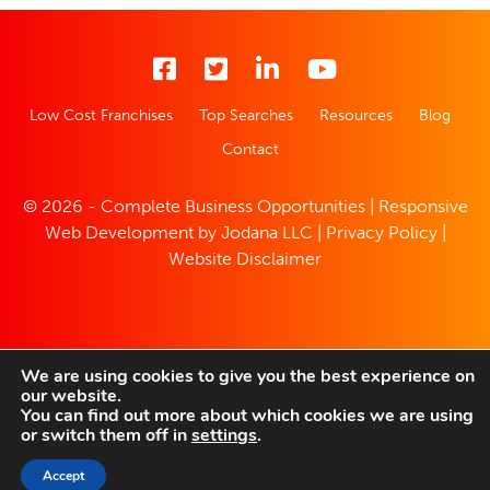
Low Cost Franchises
Top Searches
Resources
Blog
Contact
© 2026 - Complete Business Opportunities | Responsive
Web Development by
Jodana LLC
|
Privacy Policy
|
Website Disclaimer
We are using cookies to give you the best experience on
our website.
You can find out more about which cookies we are using
or switch them off in
settings
.
Accept
SAVED LISTINGS