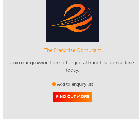
The Franchise Consultant
Join our growing team of regional franchise consultants
today.
Add to enquiry list
FIND OUT MORE