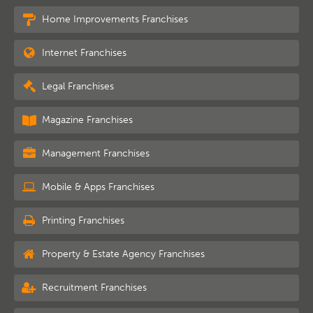
Home Improvements Franchises
Internet Franchises
Legal Franchises
Magazine Franchises
Management Franchises
Mobile & Apps Franchises
Printing Franchises
Property & Estate Agency Franchises
Recruitment Franchises