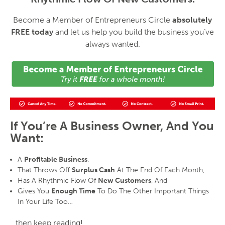
Become a Member of Entrepreneurs Circle
absolutely
FREE today
and let us help you build the business you’ve
always wanted.
If You’re A Business Owner, And You
Want:
A
Profitable Business
,
That Throws Off
Surplus Cash
At The End Of Each Month,
Has A Rhythmic Flow Of
New Customers
, And
Gives You
Enough Time
To Do The Other Important Things
In Your Life Too…
…then keep reading!