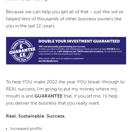
Because we can help you get all of that – just like we’ve
helped
tens of thousands of other business owners
like
you in the last 12-years.
To help YOU make 2022 the year YOU break-through to
REAL success, I’m going to put my money where my
mouth is and
GUARANTEE
that, if you let me, I’ll help
you deliver the business that you really want.
Real. Sustainable. Success.
Increased profits.