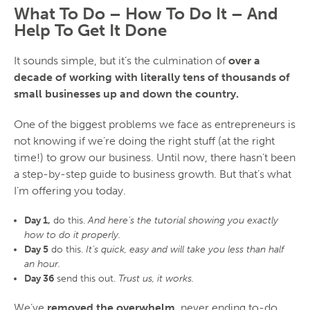
What To Do – How To Do It – And
Help To Get It Done
It sounds simple, but it’s the culmination of
over a
decade of working with literally tens of thousands of
small businesses up and down the country.
One of the biggest problems we face as entrepreneurs is
not knowing if we’re doing the right stuff (at the right
time!) to grow our business. Until now, there hasn’t been
a step-by-step guide to business growth. But that’s what
I’m offering you today.
Day 1,
do this.
And here’s the tutorial showing you exactly
how to do it properly.
Day 5
do this.
It’s quick, easy and will take you less than half
an hour.
Day 36
send this out.
Trust us, it works.
We’ve
removed the overwhelm
, never ending to-do