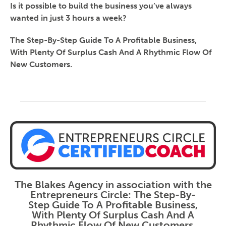
Is it possible to build the business you’ve always
wanted in just 3 hours a week?
The Step-By-Step Guide To A Profitable Business,
With Plenty Of Surplus Cash And A Rhythmic Flow Of
New Customers.
The Blakes Agency in association with the
Entrepreneurs Circle: The
Step-By-
Step
Guide To A Profitable Business,
With
Plenty Of Surplus Cash
And A
Rhythmic Flow Of New Customers.