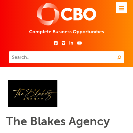
Complete Business Opportunities
The Blakes Agency