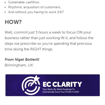
Sustainable
cashflow
.
Rhythmic acquisition
of customers.
And
without
you having to work 24/7.
HOW?
Well, commit just 3 hours a week to focus ON your
business rather than just working IN it, and follow the
steps we prescribe so you’re spending that precious
time doing the RIGHT things.
From Nigel Botterill
Birmingham, UK