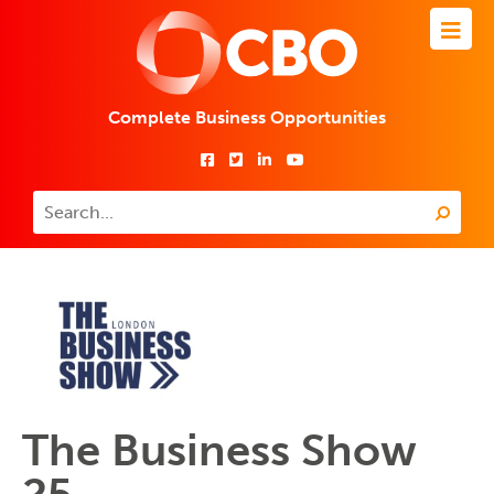
Complete Business Opportunities
The Business Show