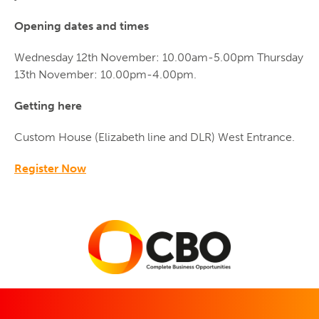
Opening dates and times
Wednesday 12th November: 10.00am-5.00pm Thursday
13th November: 10.00pm-4.00pm.
Getting here
Custom House (Elizabeth line and DLR) West Entrance.
Register Now