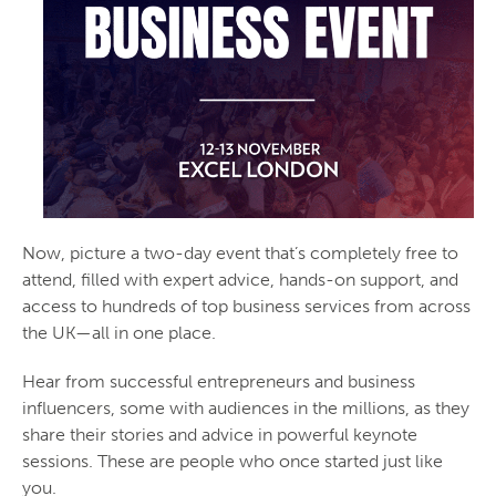
Now, picture a two-day event that’s completely free to
attend, filled with expert advice, hands-on support, and
access to hundreds of top business services from across
the UK—all in one place.
Hear from successful entrepreneurs and business
influencers, some with audiences in the millions, as they
share their stories and advice in powerful keynote
sessions. These are people who once started just like
you.