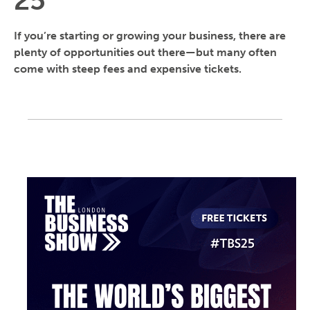
25
If you’re starting or growing your business, there are
plenty of opportunities out there—but many often
come with steep fees and expensive tickets.